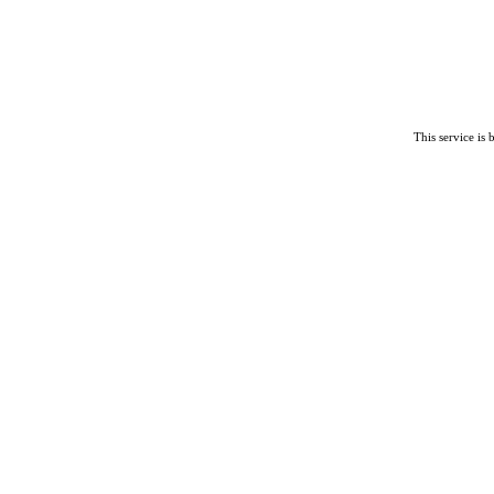
This service is