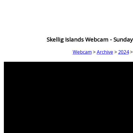
Skellig Islands Webcam - Sunda
Webcam
>
Archive
>
2024