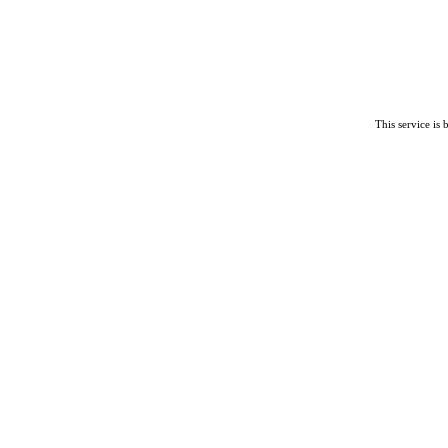
This service is