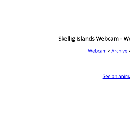
Skellig Islands Webcam - 
Webcam
>
Archive
See an anima