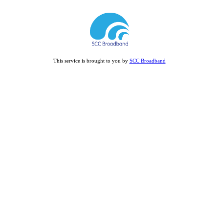
This service is brought to you by
SCC Broadband