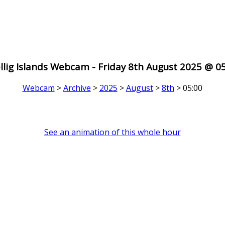
llig Islands Webcam - Friday 8th August 2025 @ 0
Webcam
>
Archive
>
2025
>
August
>
8th
> 05:00
See an animation of this whole hour