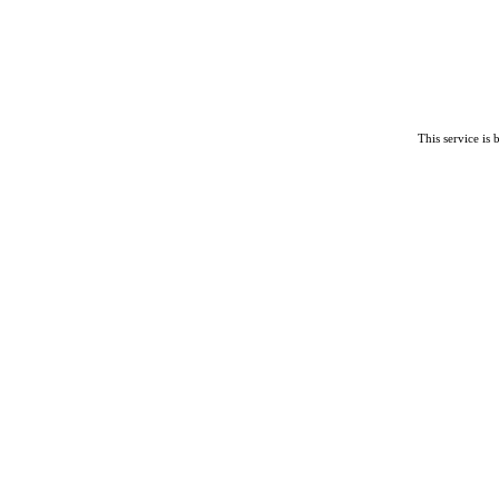
This service is