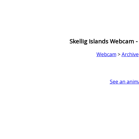
Skellig Islands Webcam -
Webcam
>
Archive
See an anima