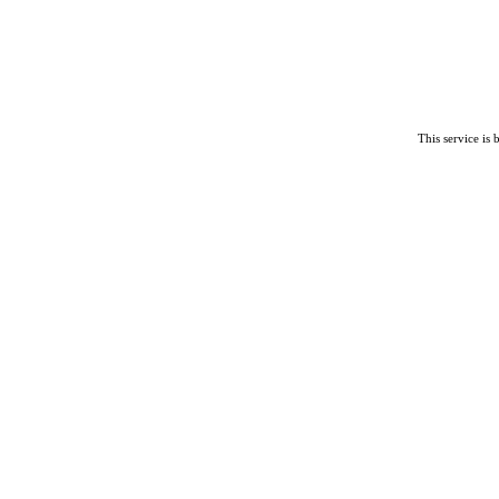
This service is