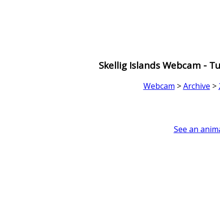
Skellig Islands Webcam - 
Webcam
>
Archive
>
See an anima