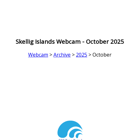
Skellig Islands Webcam - October 2025
Webcam
>
Archive
>
2025
> October