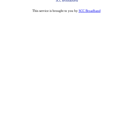
This service is brought to you by
SCC Broadband