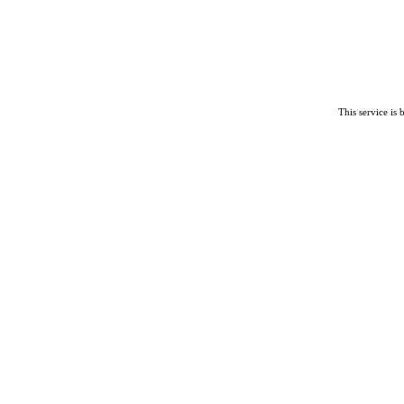
This service is