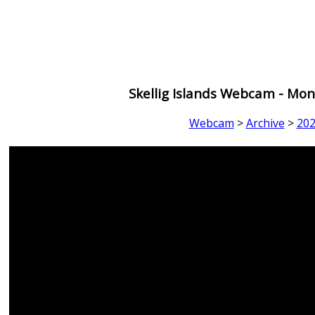
Skellig Islands Webcam - Mon
Webcam
>
Archive
>
20