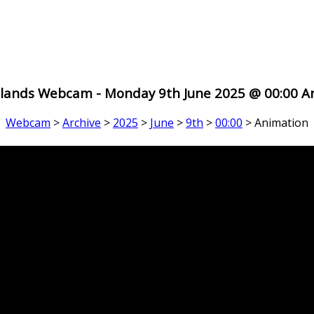
 Islands Webcam - Monday 9th June 2025 @ 00:00 A
Webcam
>
Archive
>
2025
>
June
>
9th
>
00:00
> Animation