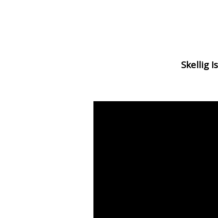
Skellig