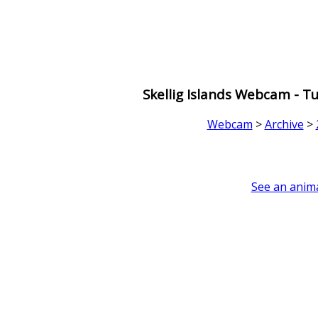
Skellig Islands Webcam - 
Webcam
>
Archive
>
See an anima