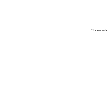
This service is