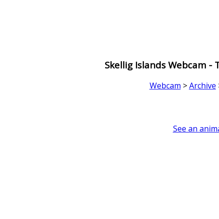
Skellig Islands Webcam -
Webcam
>
Archive
See an anima