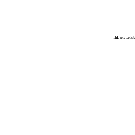
This service is