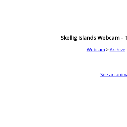
Skellig Islands Webcam -
Webcam
>
Archive
See an anima