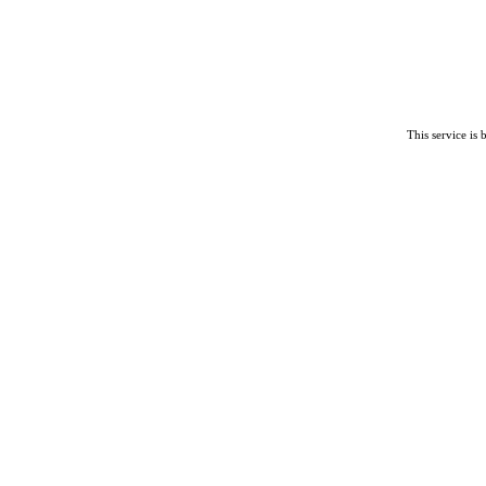
This service is