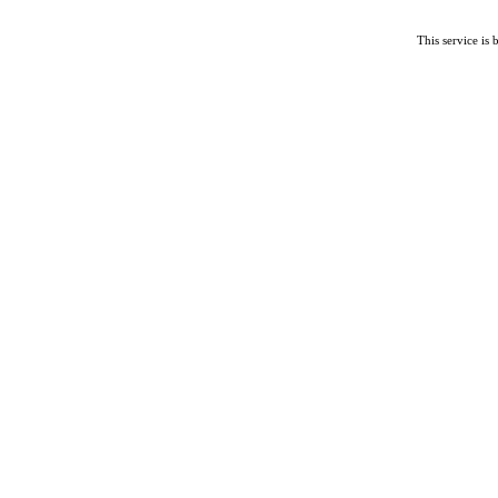
This service is