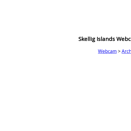
Skellig Islands Web
Webcam
>
Arch