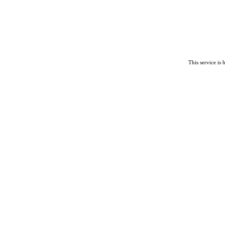
This service is