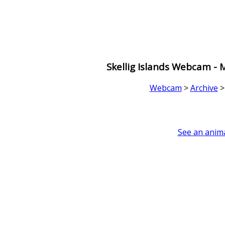
Skellig Islands Webcam -
Webcam
>
Archive
See an anima