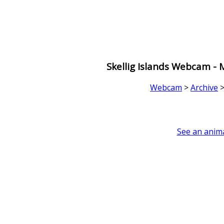
Skellig Islands Webcam -
Webcam
>
Archive
See an anima