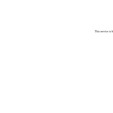
This service is