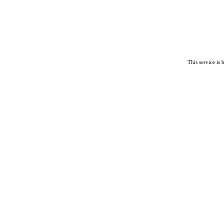
This service is