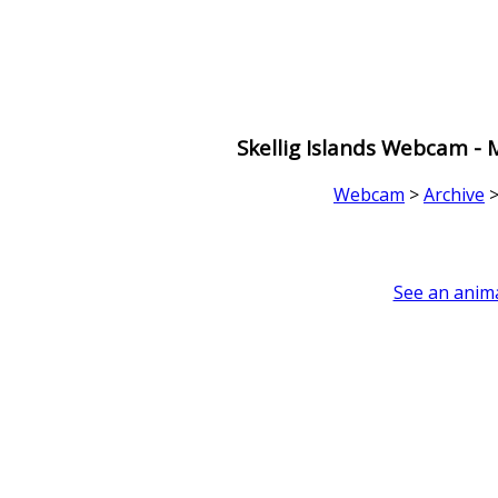
Skellig Islands Webcam -
Webcam
>
Archive
See an anima